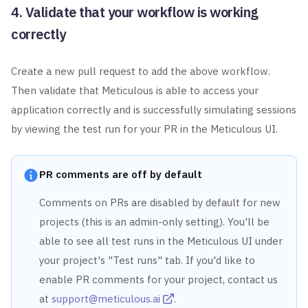
4. Validate that your workflow is working
correctly
Create a new pull request to add the above workflow.
Then validate that Meticulous is able to access your
application
correctly and is successfully simulating sessions
by viewing the test run for your PR in the Meticulous UI.
PR comments are off by default
Comments on PRs are disabled by default for new
projects (this is an admin-only setting). You'll be
able to see all test runs in the Meticulous UI under
your project's "Test runs" tab. If you'd like to
enable PR comments for your project, contact us
at
support@meticulous.ai
.