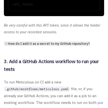
<API_TOKEN>
Be very careful with this API token, since it allows the holder
access to your recorded sessions.
How do I add it as a secret to my GitHub repository?
3. Add a GitHub Actions workflow to run your
tests
To run Meticulous on CI add a new
file, or, if you
.github/workflows/meticulous.yaml
already use GitHub Actions, you
can add it as a job to an
existing workflow. The workflow needs to run on both
pus