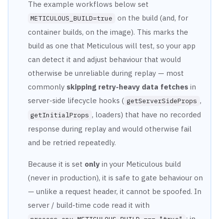
The example workflows below set
on the build (and, for
METICULOUS_BUILD=true
container
builds, on the image). This marks the
build as one that Meticulous will test, so your app
can
detect it and adjust behaviour that would
otherwise be unreliable during replay — most
commonly
skipping retry-heavy data fetches
in
server-side lifecycle hooks
(
,
getServerSideProps
, loaders) that have no recorded
getInitialProps
response during
replay and would otherwise fail
and be retried repeatedly.
Because it is set
only
in your Meticulous build
(never in production), it is safe to gate
behaviour on
— unlike a request header, it cannot be spoofed. In
server / build-time code read
it with
; in