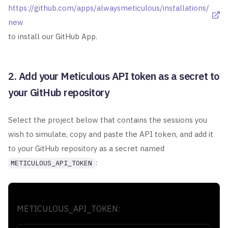
https://github.com/apps/alwaysmeticulous/installations/
new
to install our GitHub App.
2. Add your Meticulous API token as a secret to
your GitHub repository
Select the project below that contains the sessions you
wish to simulate, copy
and paste the API token, and add it
to your GitHub repository as a secret named
:
METICULOUS_API_TOKEN
METICULOUS_API_TOKEN: