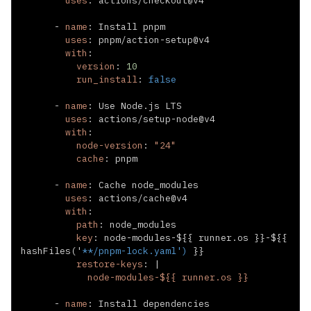
uses
:
-
name
:
uses
:
 pnpm/action
-
with
:
version
:
10
run_install
:
false
-
name
:
uses
:
 actions/setup
-
with
:
node-version
:
"24"
cache
:
-
name
:
uses
:
with
:
path
:
key
:
 node
-
modules
-
$
{
{
 runner.os 
}
}
-
$
{
{
hashFiles('
**/pnpm-lock.yaml')
}
}
restore-keys
:
|
            node-modules-${{ runner.os }}
-
name
: