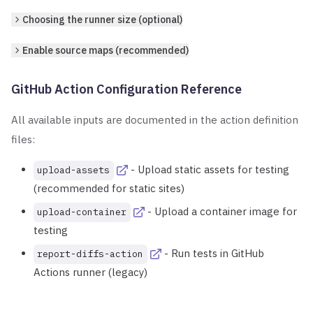
Choosing the runner size (optional)
Enable source maps (recommended)
GitHub Action Configuration Reference
All available inputs are documented in the action definition
files:
- Upload static assets for testing
upload-assets
(recommended for static sites)
- Upload a container image for
upload-container
testing
- Run tests in GitHub
report-diffs-action
Actions runner (legacy)