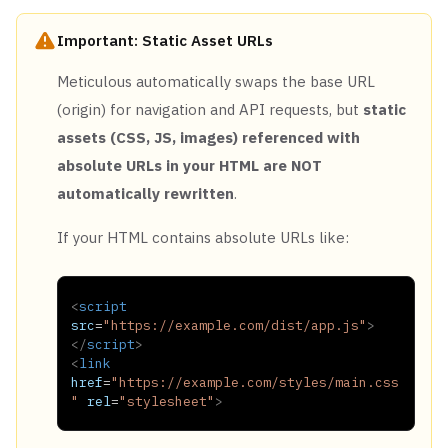
Important: Static Asset URLs
Meticulous automatically swaps the base URL
(origin) for navigation and API requests, but
static
assets (CSS, JS, images) referenced with
absolute URLs in your HTML are NOT
automatically rewritten
.
If your HTML contains absolute URLs like:
<
script
src
=
"
https://example.com/dist/app.js
"
>
</
script
>
<
link
href
=
"
https://example.com/styles/main.css
"
rel
=
"
stylesheet
"
>