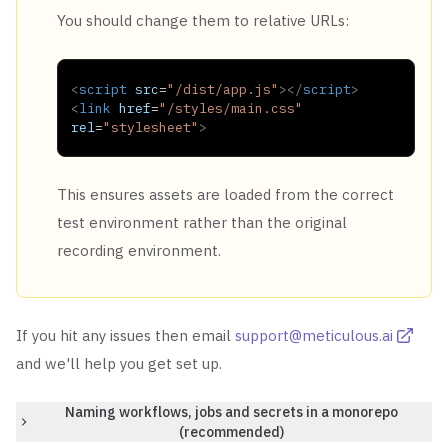
You should change them to relative URLs:
<
script
src
=
"
/dist/app.js
"
>
</
script
>
<
link
href
=
"
/styles/main.css
"
rel
=
"
stylesheet
"
>
This ensures assets are loaded from the correct
test environment rather than the original
recording environment.
If you hit any issues then email
support@meticulous.ai
and we'll help you get set up.
Naming workflows, jobs and secrets in a monorepo
(recommended)