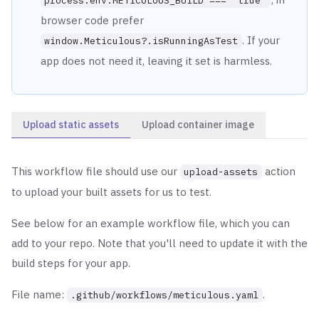
process.env.METICULOUS_BUILD === "true"
browser code prefer
. If your
window.Meticulous?.isRunningAsTest
app does not need it, leaving it set is harmless.
Upload static assets
Upload container image
This workflow file should use our
action
upload-assets
to upload your built assets for us to test.
See below for an example workflow file, which you can
add to your repo. Note that you'll need to update it with the
build steps for your app.
File name:
.
.github/workflows/meticulous.yaml