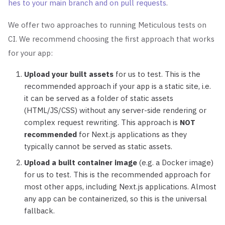
hes to your main branch and on pull requests
.
We offer two approaches to running Meticulous tests on
CI. We recommend choosing the first approach that works
for your app:
Upload your built assets
for us to test. This is the
recommended approach if your app is a static site, i.e.
it can be served as a folder of static assets
(HTML/JS/CSS) without any server-side rendering or
complex request rewriting. This approach is
NOT
recommended
for Next.js applications as they
typically cannot be served as static assets.
Upload a built container image
(e.g. a Docker image)
for us to test. This is the recommended approach for
most other apps, including Next.js applications. Almost
any app can be containerized, so this is the universal
fallback.