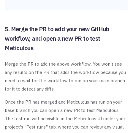
5. Merge the PR to add your new GitHub
workflow, and open a new PR to test
Meticulous
Merge the PR to add the above workflow. You won't see
any results on the PR that adds the workflow because you
need to wait for the workflow to run on your main branch
for it to detect any diffs.
Once the PR has merged and Meticulous has run on your
base branch you can open a new PR to test Meticulous.
The test run will be visible in the Meticulous UI under your
project's "Test runs" tab, where you can review any visual