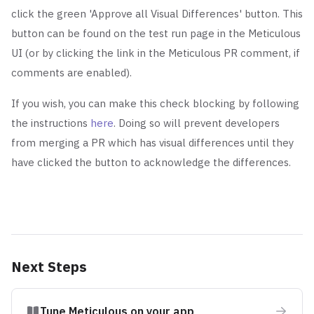
click the green 'Approve all Visual Differences' button.
This
button can be found on the test run page in the Meticulous
UI (or by clicking the link in the Meticulous PR comment, if
comments are enabled).
If you wish, you can make this check blocking by following
the instructions
here
. Doing so will prevent developers
from merging a PR which has visual differences until they
have clicked the button to acknowledge the differences.
Next Steps
Tune Meticulous on your app