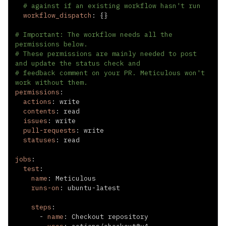
# against if an existing workflow hasn't run
workflow_dispatch
:
{
}
# Important: The workflow needs all the 
permissions below.
# These permissions are mainly needed to post 
and update the status check and
# feedback comment on your PR. Meticulous won't 
work without them.
permissions
:
actions
:
contents
:
issues
:
pull-requests
:
statuses
:
jobs
:
test
:
name
:
runs-on
:
 ubuntu
-
steps
:
-
name
: