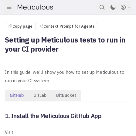
Copy page
Context Prompt for Agents
Setting up Meticulous tests to run in
your CI provider
In this guide, we'll show you how to set up Meticulous to
run in your CI system.
GitHub
GitLab
BitBucket
1. Install the Meticulous GitHub App
Visit