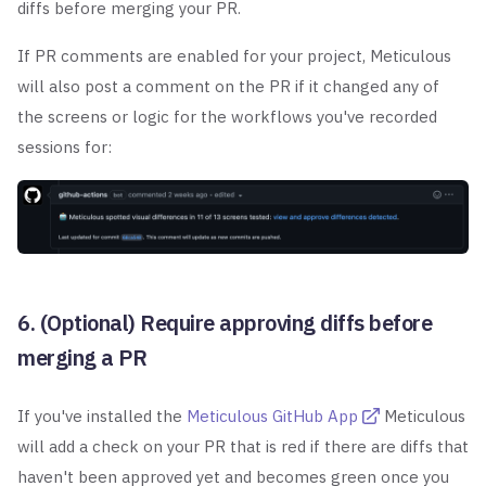
diffs before merging your PR.
If PR comments are enabled for your project, Meticulous
will also post a comment on the PR if it changed any of
the screens or logic for the workflows you've recorded
sessions for:
6. (Optional) Require approving diffs before
merging a PR
If you've installed the
Meticulous GitHub App
Meticulous
will add a check on your PR that is red
if there are diffs that
haven't been approved yet and becomes green once you