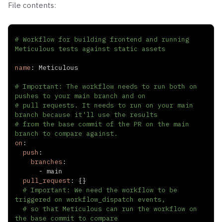
File contents:
# Workflow for building frontend and running 
Meticulous tests against static assets
name
:
# Important: The workflow needs to run both on 
pushes to your main branch and on
# pull requests. It needs to run on your main 
branch because it'll use the results
# from the base commit of the PR on the main 
branch to compare against.
on
:
push
:
branches
:
-
pull_request
:
{
}
# Important: We need the workflow to be 
triggered on workflow_dispatch events,
# so that Meticulous can run the workflow on 
the base commit to compare