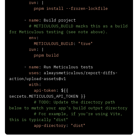
run
:
|
          pnpm install --frozen-lockfile
-
name
:
# METICULOUS_BUILD marks this as a build 
for Meticulous testing (see note above).
env
:
METICULOUS_BUILD
:
"true"
run
:
|
          pnpm build
-
name
:
uses
:
 alwaysmeticulous/report
-
diffs
-
action/upload
-
with
:
api-token
:
 $
{
{
secrets.METICULOUS_API_TOKEN 
}
}
# TODO: Update the directory path 
below to match your app's build output directory
# For example, if you're using Vite, 
this is typically "dist"
app-directory
:
"dist"