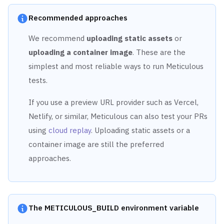
Recommended approaches
We recommend
uploading static assets
or
uploading a container image
. These are the
simplest and most reliable ways to run Meticulous
tests.
If you use a preview URL provider such as Vercel,
Netlify, or similar, Meticulous can also test your PRs
using
cloud replay
. Uploading static assets or a
container image are still the preferred
approaches.
The METICULOUS_BUILD environment variable